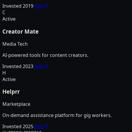
Invested
2019
Visit
C
Active
Creator Mate
Media Tech
AI-powered tools for content creators.
Invested
2023
Visit
H
Active
Helprr
Marketplace
On-demand assistance platform for gig workers.
Invested
2025
Visit