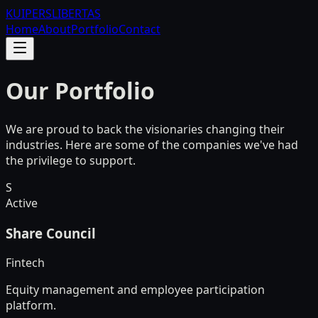
KUIPERS
LIBERTAS
Home
About
Portfolio
Contact
Our Portfolio
We are proud to back the visionaries changing their
industries. Here are some of the companies we've had
the privilege to support.
S
Active
Share Council
Fintech
Equity management and employee participation
platform.