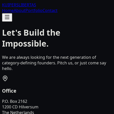
KUIPERS
LIBERTAS
Home
About
Portfolio
Contact
Let's Build the
Impossible.
We are always looking for the next generation of
category-defining founders. Pitch us, or just come say
hello.
Office
P.O. Box 2162
1200 CD Hilversum
The Netherlands