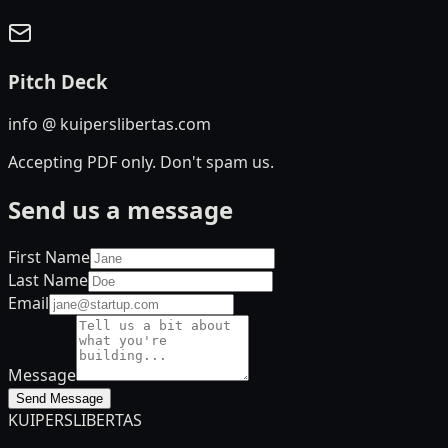
Pitch Deck
info @ kuiperslibertas.com
Accepting PDF only. Don't spam us.
Send us a message
First Name
Last Name
Email
Message
Send Message
KUIPERS
LIBERTAS